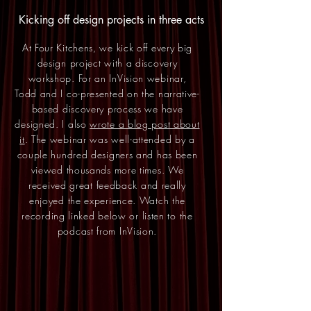
Kicking off design projects in three acts
At Four Kitchens, we kick off every big
design project with a discovery
workshop. For an InVision webinar,
Todd and I co-presented on the narrative-
based discovery process we have
designed. I also
wrote a blog post about
it
. The webinar was well-attended by a
couple hundred designers and has been
viewed thousands more times. We
received great feedback and really
enjoyed the experience. Watch the
recording linked below or listen to the
podcast from InVision.