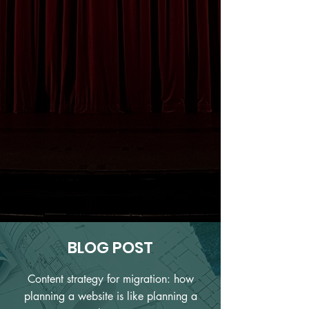
BLOG POST
Content strategy for migration: how
planning a website is like planning a