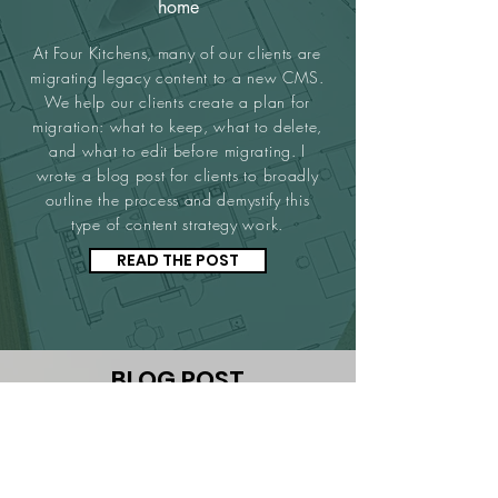
home
At Four Kitchens, many of our clients are
migrating legacy content to a new CMS.
We help our clients create a plan for
migration: what to keep, what to delete,
and what to edit before migrating. I
wrote a blog post for clients to broadly
outline the process and demystify this
type of content strategy work.
READ THE POST
BLOG POST
House of Cards: Four research
techniques for website redesigns
Four Kitchens works with clients who have