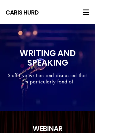
CARIS HURD
WRITING AND
SPEAKING
Stuff I've written and discussed that
I'm particularly fond of
WEBINAR